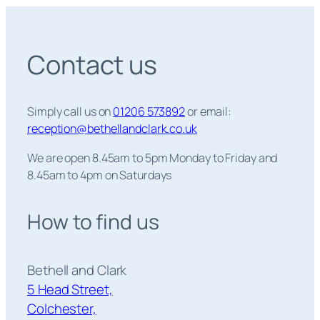
Contact us
Simply call us on
01206 573892
or email:
reception@bethellandclark.co.uk
We are open 8.45am to 5pm Monday to Friday and
8.45am to 4pm on Saturdays
How to find us
Bethell and Clark
5 Head Street,
Colchester,