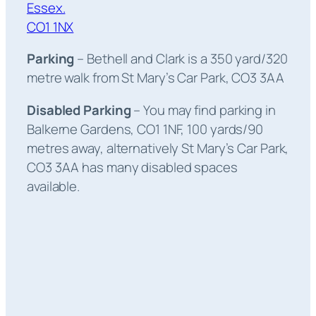
Essex.
CO1 1NX
Parking
– Bethell and Clark is a 350 yard/320
metre walk from St Mary’s Car Park, CO3 3AA
Disabled Parking
– You may find parking in
Balkerne Gardens, CO1 1NF, 100 yards/90
metres away, alternatively St Mary’s Car Park,
CO3 3AA has many disabled spaces
available.