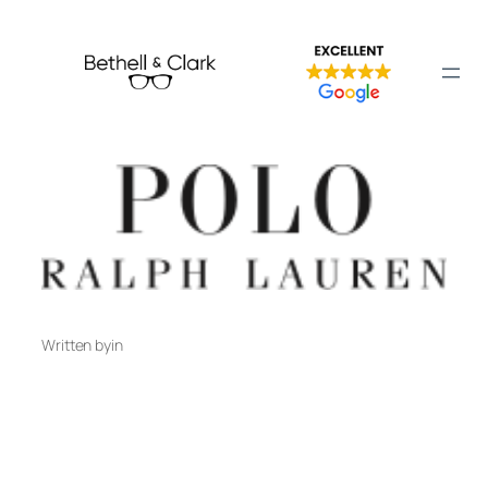
Skip
to
Polo Ralph Lauren
content
Written by
in