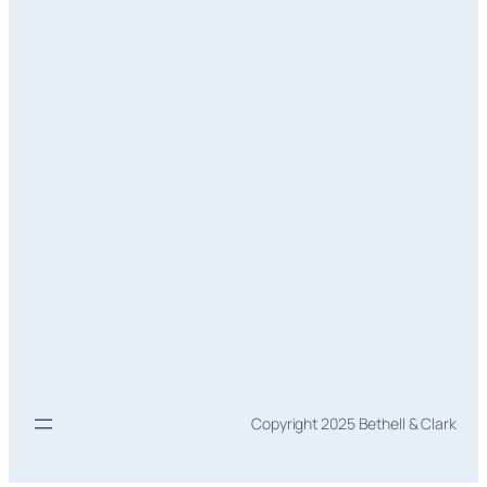
Copyright 2025 Bethell & Clark