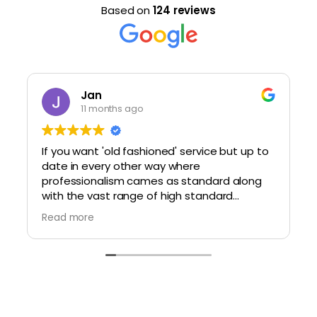
Based on
124 reviews
Jan
11 months ago
If you want 'old fashioned' service but up to
date in every other way where
professionalism cames as standard along
with the vast range of high standard
glasses, within a modern setting, then do
Read more
visit here. You will not be disappointed.