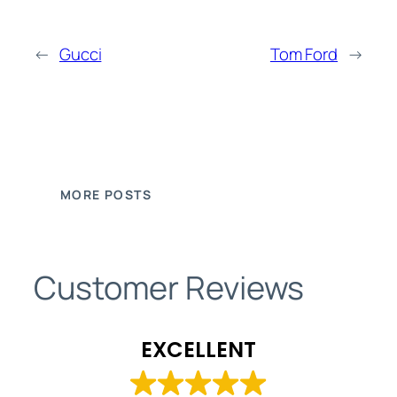
←
Gucci
Tom Ford
→
MORE POSTS
Customer Reviews
EXCELLENT