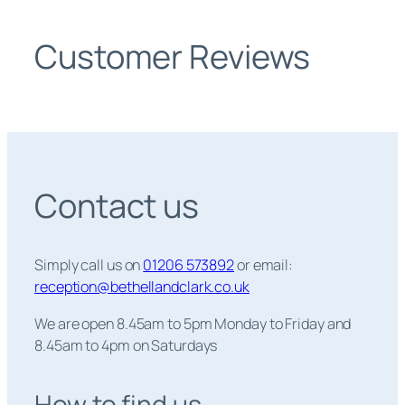
Customer Reviews
Contact us
Simply call us on
01206 573892
or email:
reception@bethellandclark.co.uk
We are open 8.45am to 5pm Monday to Friday and
8.45am to 4pm on Saturdays
How to find us