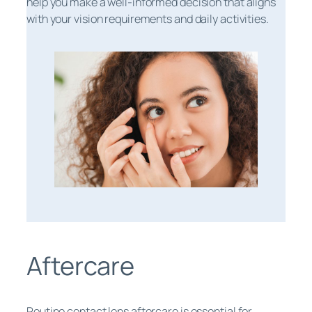
help you make a well-informed decision that aligns
with your vision requirements and daily activities.
Aftercare
Routine contact lens aftercare is essential for