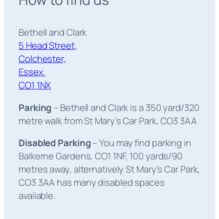
Bethell and Clark
5 Head Street,
Colchester,
Essex.
CO1 1NX
Parking
– Bethell and Clark is a 350 yard/320
metre walk from St Mary’s Car Park, CO3 3AA
Disabled Parking
– You may find parking in
Balkerne Gardens, CO1 1NF, 100 yards/90
metres away, alternatively St Mary’s Car Park,
CO3 3AA has many disabled spaces
available.