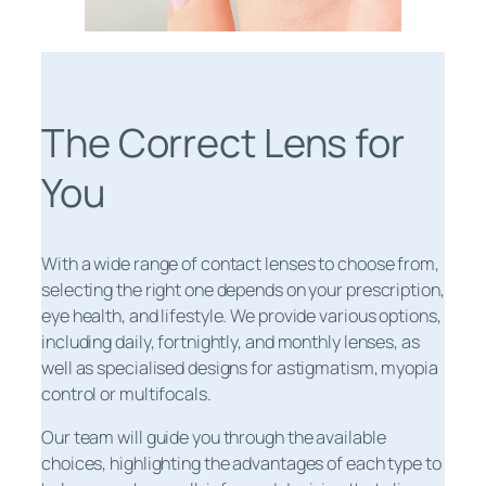
The Correct Lens for
You
With a wide range of contact lenses to choose from,
selecting the right one depends on your prescription,
eye health, and lifestyle. We provide various options,
including daily, fortnightly, and monthly lenses, as
well as specialised designs for astigmatism, myopia
control or multifocals.
Our team will guide you through the available
choices, highlighting the advantages of each type to