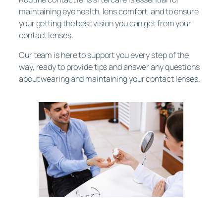
maintaining eye health, lens comfort, and to ensure
your getting the best vision you can get from your
contact lenses.
Our team is here to support you every step of the
way, ready to provide tips and answer any questions
about wearing and maintaining your contact lenses.