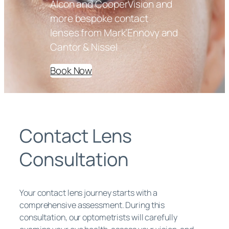
Alcon and CooperVision and
more bespoke contact
lenses from Mark’Ennovy and
Cantor & Nissel
Book Now
Contact Lens
Consultation
Your contact lens journey starts with a
comprehensive assessment. During this
consultation, our optometrists will carefully