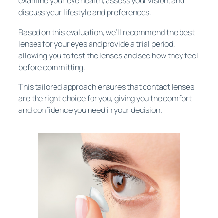
examine your eye health, assess your vision, and
discuss your lifestyle and preferences.
Based on this evaluation, we’ll recommend the best
lenses for your eyes and provide a trial period,
allowing you to test the lenses and see how they feel
before committing.
This tailored approach ensures that contact lenses
are the right choice for you, giving you the comfort
and confidence you need in your decision.