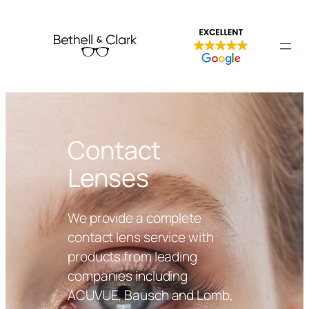
Contact
Lenses
We provide a complete
contact lens service with
products from leading
companies including
ACUVUE, Bausch and Lomb,