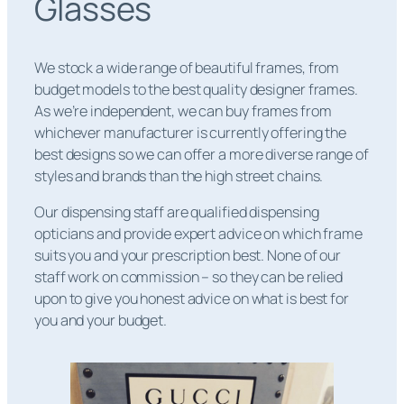
Glasses
We stock a wide range of beautiful frames, from
budget models to the best quality designer frames.
As we’re independent, we can buy frames from
whichever manufacturer is currently offering the
best designs so we can offer a more diverse range of
styles and brands than the high street chains.
Our dispensing staff are qualified dispensing
opticians and provide expert advice on which frame
suits you and your prescription best. None of our
staff work on commission – so they can be relied
upon to give you honest advice on what is best for
you and your budget.