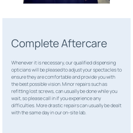
Complete Aftercare
Whenever it is necessary, our qualified dispensing
opticians will be pleased to adjust your spectacles to
ensure they are comfortable and provide you with
the best possible vision. Minor repairs such as
refitting lost screws, can usually be done while you
wait, so please call in if you experience any
difficulties. More drastic repairs can usually be dealt
with the same day in our on-site lab.