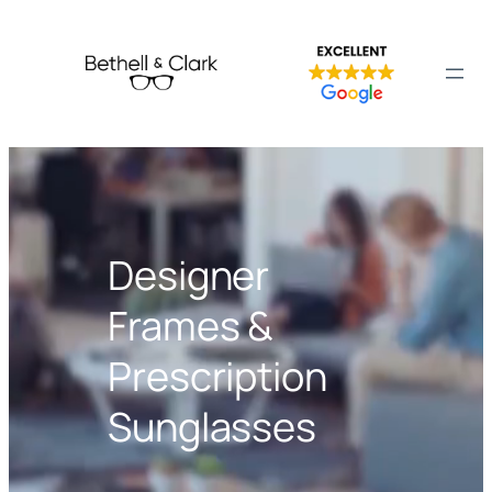
Designer
Frames &
Prescription
Sunglasses