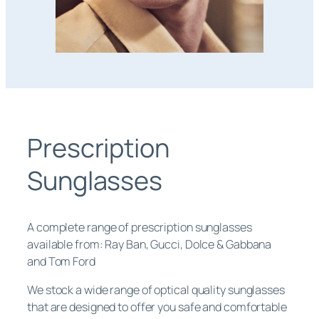
Prescription
Sunglasses
A complete range of prescription sunglasses
available from: Ray Ban, Gucci, Dolce & Gabbana
and Tom Ford
We stock a wide range of optical quality sunglasses
that are designed to offer you safe and comfortable