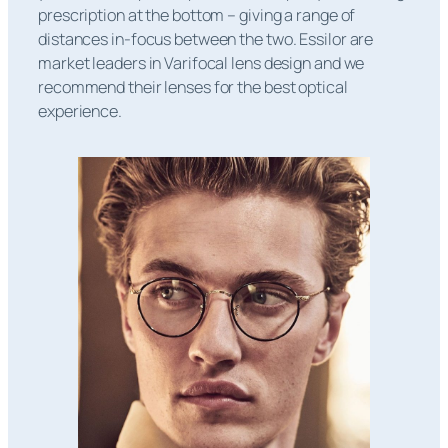
prescription at the bottom – giving a range of
distances in-focus between the two. Essilor are
market leaders in Varifocal lens design and we
recommend their lenses for the best optical
experience.