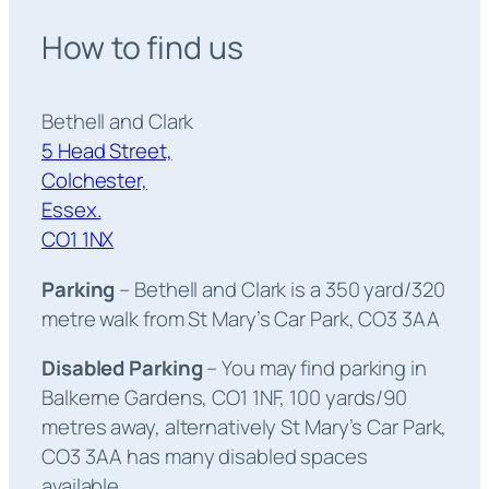
How to find us
Bethell and Clark
5 Head Street,
Colchester,
Essex.
CO1 1NX
Parking
– Bethell and Clark is a 350 yard/320
metre walk from St Mary’s Car Park, CO3 3AA
Disabled Parking
– You may find parking in
Balkerne Gardens, CO1 1NF, 100 yards/90
metres away, alternatively St Mary’s Car Park,
CO3 3AA has many disabled spaces
available.