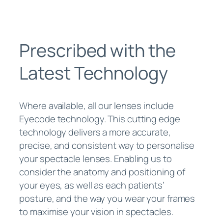
Prescribed with the
Latest Technology
Where available, all our lenses include
Eyecode technology. This cutting edge
technology delivers a more accurate,
precise, and consistent way to personalise
your spectacle lenses. Enabling us to
consider the anatomy and positioning of
your eyes, as well as each patients’
posture, and the way you wear your frames
to maximise your vision in spectacles.