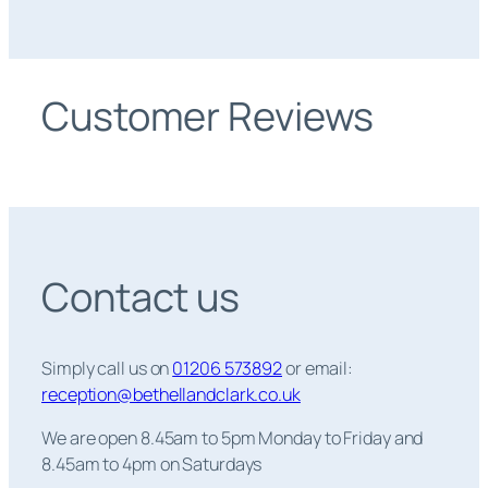
Customer Reviews
Contact us
Simply call us on
01206 573892
or email:
reception@bethellandclark.co.uk
We are open 8.45am to 5pm Monday to Friday and
8.45am to 4pm on Saturdays