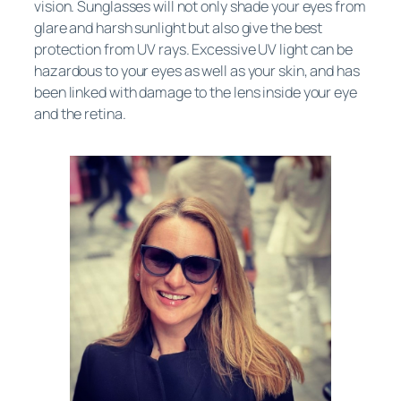
vision. Sunglasses will not only shade your eyes from
glare and harsh sunlight but also give the best
protection from UV rays. Excessive UV light can be
hazardous to your eyes as well as your skin, and has
been linked with damage to the lens inside your eye
and the retina.