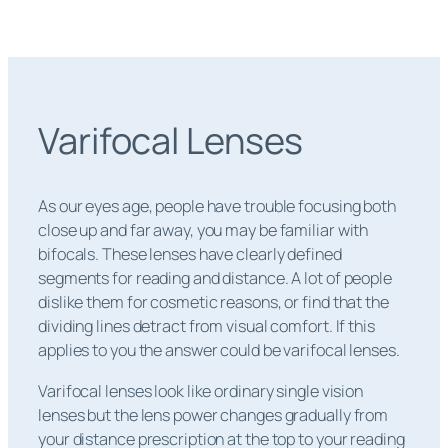
Varifocal Lenses
As our eyes age, people have trouble focusing both
close up and far away, you may be familiar with
bifocals. These lenses have clearly defined
segments for reading and distance. A lot of people
dislike them for cosmetic reasons, or find that the
dividing lines detract from visual comfort. If this
applies to you the answer could be varifocal lenses.
Varifocal lenses look like ordinary single vision
lenses but the lens power changes gradually from
your distance prescription at the top to your reading