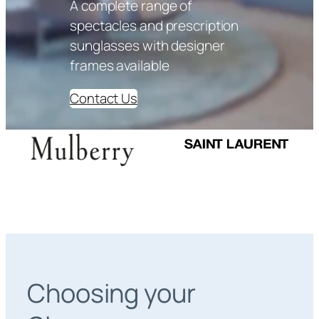
A complete range of
spectacles and prescription
sunglasses with designer
frames available
Contact Us
Choosing your